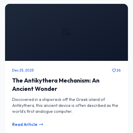
📝
Dec 25, 2025
26
The Antikythera Mechanism: An
Ancient Wonder
Discovered in a shipwreck off the Greek island of
Antikythera, this ancient device is often described as the
world’s first analogue computer.
Read Article