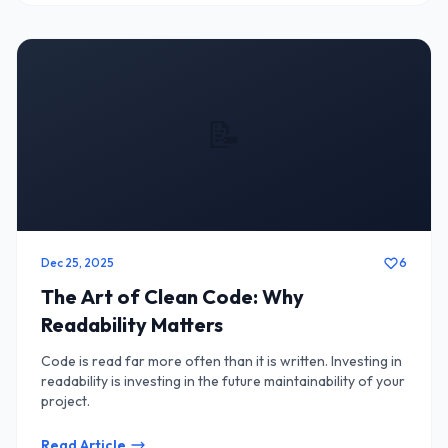
📝
Dec 25, 2025
6
The Art of Clean Code: Why
Readability Matters
Code is read far more often than it is written. Investing in
readability is investing in the future maintainability of your
project.
Read Article