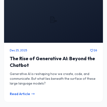
📝
Dec 25, 2025
26
The Rise of Generative AI: Beyond the
Chatbot
Generative AI is reshaping how we create, code, and
communicate. But what lies beneath the surface of these
large language models?
Read Article