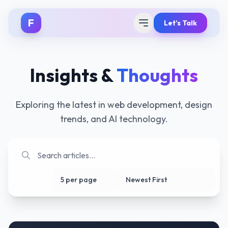
F
Let's Talk
Insights &
Thoughts
Exploring the latest in web development, design
trends, and AI technology.